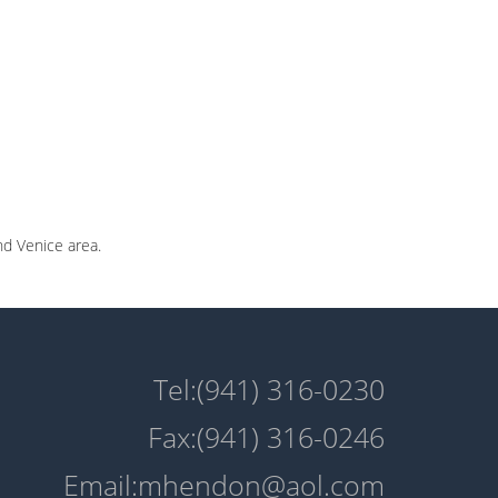
nd Venice area.
Tel:(941) 316-0230
Fax:(941) 316-0246
Email:mhendon@aol.com