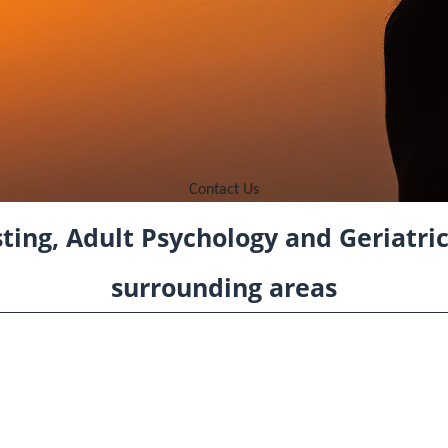
Contact Us
ting, Adult Psychology and Geriatri
surrounding areas