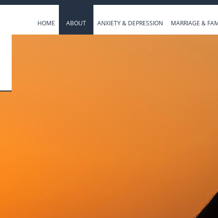
HOME
ABOUT
ANXIETY & DEPRESSION
MARRIAGE & FAM