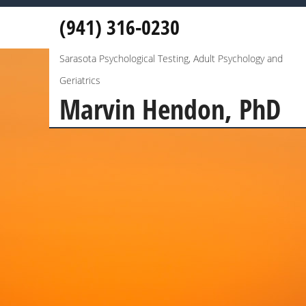
(941) 316-0230
Sarasota Psychological Testing, Adult Psychology and
Geriatrics
Marvin Hendon, PhD