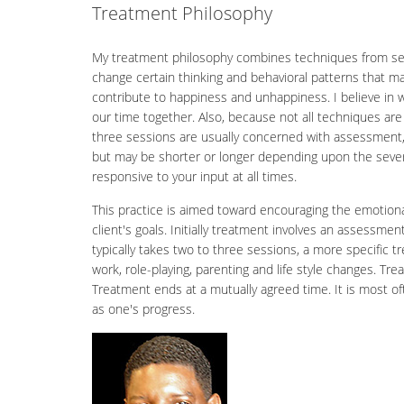
Treatment Philosophy
My treatment philosophy combines techniques from sever
change certain thinking and behavioral patterns that ma
contribute to happiness and unhappiness. I believe in w
our time together. Also, because not all techniques are 
three sessions are usually concerned with assessment, g
but may be shorter or longer depending upon the sever
responsive to your input at all times.
This practice is aimed toward encouraging the emotional, 
client's goals. Initially treatment involves an assessm
typically takes two to three sessions, a more specific t
work, role-playing, parenting and life style changes. Tr
Treatment ends at a mutually agreed time. It is most oft
as one's progress.