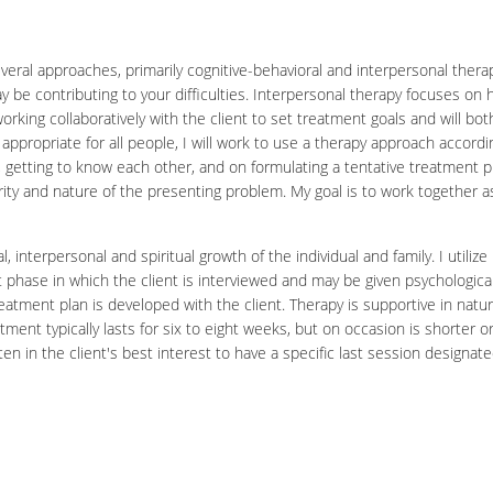
al approaches, primarily cognitive-behavioral and interpersonal therapi
y be contributing to your difficulties. Interpersonal therapy focuses on 
orking collaboratively with the client to set treatment goals and will 
appropriate for all people, I will work to use a therapy approach accordi
etting to know each other, and on formulating a tentative treatment plan.
ity and nature of the presenting problem. My goal is to work together 
interpersonal and spiritual growth of the individual and family. I utilize
ent phase in which the client is interviewed and may be given psychologi
reatment plan is developed with the client. Therapy is supportive in natur
eatment typically lasts for six to eight weeks, but on occasion is shorte
en in the client's best interest to have a specific last session designate