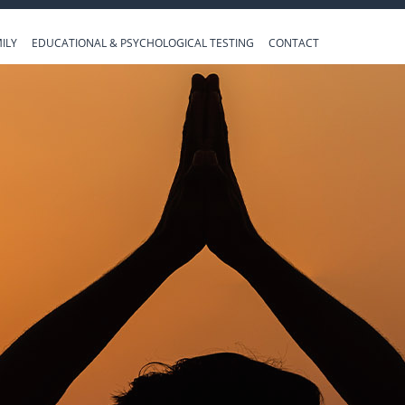
ILY
EDUCATIONAL & PSYCHOLOGICAL TESTING
CONTACT