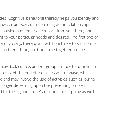
es. Cognitive-behavioral therapy helps you identify and
how certain ways of responding within relationships
both provide and request feedback from you throughout
ng to your particular needs and desires. The first two or
 Typically, therapy will last from three to six months,
as partners throughout our time together and be
 individual, couple, and /or group therapy to achieve the
cal tests. At the end of the assessment phase, which
e and may involve the use of activities such as journal
r or longer depending upon the presenting problem.
d for talking about one's reasons for stopping as well