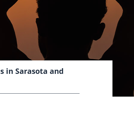
cs in Sarasota and