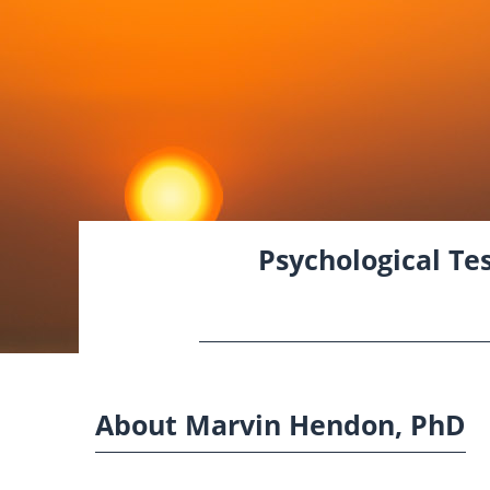
Psychological Tes
About Marvin Hendon, PhD