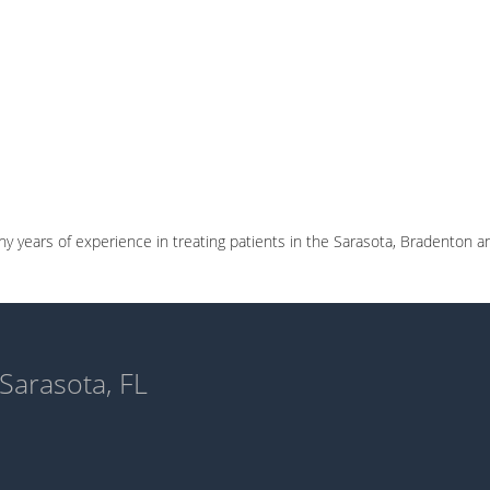
 years of experience in treating patients in the Sarasota, Bradenton a
 Sarasota, FL