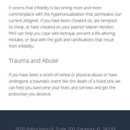
It seems that infidelity is becoming more and more
commonplace with the hypersexualization that permeates our
current zeitgeist. If you have been cheated on, are tempted
to cheat, or have cheated on your partner Marvin Hendon,
PhD can help you cope with betrayal, prevent a life-altering
mistake, or deal with the guilt and ramifications that result
from infidelity.
Trauma and Abuse
If you have been a victim of verbal or physical abuse or have
undergone a traumatic event like the death of a loved one we
can help you overcome your fears and sorrows and get the
protection you deserve.
2650 Bahia Vista St, Suite 209, Sarasota, FL 34239