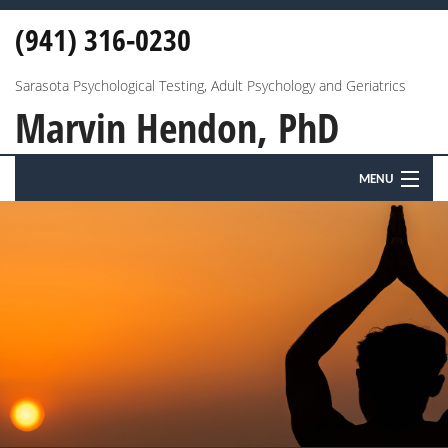
(941) 316-0230
Sarasota Psychological Testing, Adult Psychology and Geriatrics
Marvin Hendon, PhD
MENU
HOME
ABOUT
ANXIETY & DEPRESSION
MARRIAGE & FAMILY
EDUCATIONAL & PSYCHOLOGICAL TESTING