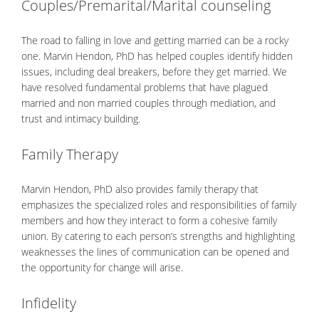
Couples/Premarital/Marital counseling
The road to falling in love and getting married can be a rocky
one. Marvin Hendon, PhD has helped couples identify hidden
issues, including deal breakers, before they get married. We
have resolved fundamental problems that have plagued
married and non married couples through mediation, and
trust and intimacy building.
Family Therapy
Marvin Hendon, PhD also provides family therapy that
emphasizes the specialized roles and responsibilities of family
members and how they interact to form a cohesive family
union. By catering to each person’s strengths and highlighting
weaknesses the lines of communication can be opened and
the opportunity for change will arise.
Infidelity