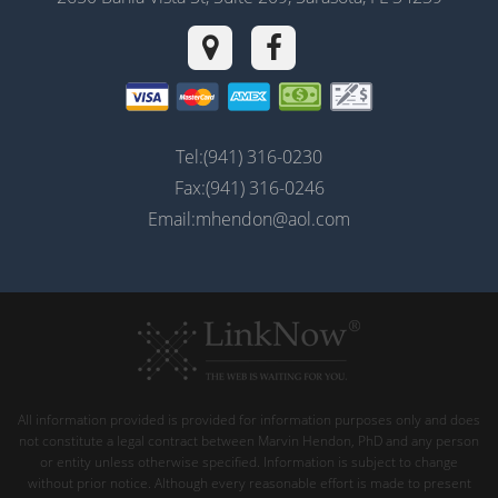
Tel:(941) 316-0230
Fax:(941) 316-0246
Email:mhendon@aol.com
All information provided is provided for information purposes only and does
not constitute a legal contract between Marvin Hendon, PhD and any person
or entity unless otherwise specified. Information is subject to change
without prior notice. Although every reasonable effort is made to present