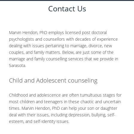
CONTACT
Contact Us
Marvin Hendon, PhD employs licensed post doctoral
psychologists and counsellors with decades of experience
dealing with issues pertaining to marriage, divorce, new
couples, and family matters. Below, are just some of the
marriage and family counselling services that we provide in
Sarasota.
Child and Adolescent counseling
Childhood and adolescence are often tumultuous stages for
most children and teenagers in these chaotic and uncertain
times. Marvin Hendon, PhD can help your son or daughter
deal with their issues, including depression, bullying, self-
esteem, and self-identity issues.